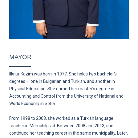
MAYOR
Ilknur Kazim was born in 1977. She holds two bachelor’s
degrees — one in Bulgarian and Turkish, and another in
Physical Education. She earned her master’s degree in
Accounting and Control from the University of National and
World Economy in Sofia.
From 1998 to 2008, she worked as a Turkish language
teacher in Momchilgrad. Between 2008 and 2013, she
continued her teaching career in the same municipality. Later,