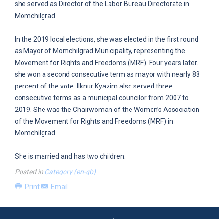
she served as Director of the Labor Bureau Directorate in
Momchilgrad.
In the 2019 local elections, she was elected in the first round
as Mayor of Momchilgrad Municipality, representing the
Movement for Rights and Freedoms (MRF). Four years later,
she won a second consecutive term as mayor with nearly 88
percent of the vote. Ilknur Kyazim also served three
consecutive terms as a municipal councilor from 2007 to
2019. She was the Chairwoman of the Women’s Association
of the Movement for Rights and Freedoms (MRF) in
Momchilgrad.
She is married and has two children.
Posted in
Category (en-gb)
Print
Email